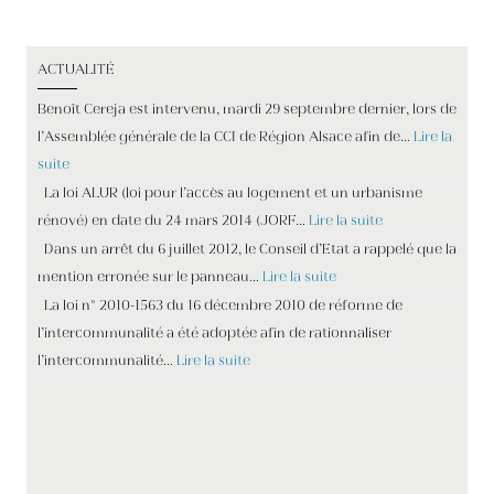
ACTUALITÉ
Benoît Cereja est intervenu, mardi 29 septembre dernier, lors de
l’Assemblée générale de la CCI de Région Alsace afin de…
Lire la
suite
La loi ALUR (loi pour l’accès au logement et un urbanisme
rénové) en date du 24 mars 2014 (JORF…
Lire la suite
Dans un arrêt du 6 juillet 2012, le Conseil d’Etat a rappelé que la
mention erronée sur le panneau…
Lire la suite
La loi n° 2010-1563 du 16 décembre 2010 de réforme de
l’intercommunalité a été adoptée afin de rationnaliser
l’intercommunalité…
Lire la suite