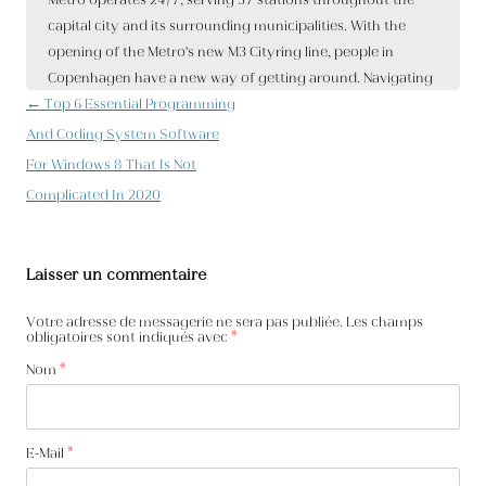
Navigation des articles
←
Top 6 Essential Programming
And Coding System Software
For Windows 8 That Is Not
Complicated In 2020
Laisser un commentaire
Votre adresse de messagerie ne sera pas publiée. Les champs
obligatoires sont indiqués avec
*
Nom
*
E-Mail
*