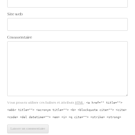
Site web
Commentaire
Vous pouvez utiliser ces balises et attributs
HTML
:
<a href="" title="">
<abbr title=""> <acronym title=""> <b> <blockquote cite=""> <cite>
<code> <del datetime=""> <em> <i> <q cite=""> <strike> <strong>