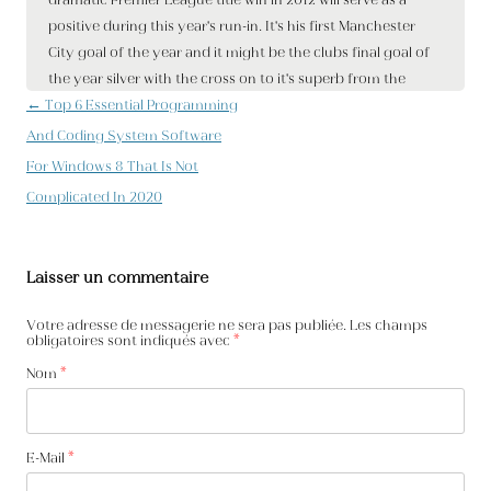
Navigation des articles
←
Top 6 Essential Programming
And Coding System Software
For Windows 8 That Is Not
Complicated In 2020
Laisser un commentaire
Votre adresse de messagerie ne sera pas publiée. Les champs
obligatoires sont indiqués avec
*
Nom
*
E-Mail
*