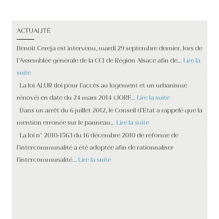
ACTUALITÉ
Benoît Cereja est intervenu, mardi 29 septembre dernier, lors de
l’Assemblée générale de la CCI de Région Alsace afin de…
Lire la
suite
La loi ALUR (loi pour l’accès au logement et un urbanisme
rénové) en date du 24 mars 2014 (JORF…
Lire la suite
Dans un arrêt du 6 juillet 2012, le Conseil d’Etat a rappelé que la
mention erronée sur le panneau…
Lire la suite
La loi n° 2010-1563 du 16 décembre 2010 de réforme de
l’intercommunalité a été adoptée afin de rationnaliser
l’intercommunalité…
Lire la suite