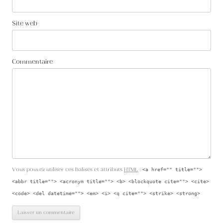
Site web
Commentaire
Vous pouvez utiliser ces balises et attributs
HTML
:
<a href="" title="">
<abbr title=""> <acronym title=""> <b> <blockquote cite=""> <cite>
<code> <del datetime=""> <em> <i> <q cite=""> <strike> <strong>