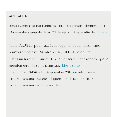
ACTUALITÉ
Benoît Cereja est intervenu, mardi 29 septembre dernier, lors de
l’Assemblée générale de la CCI de Région Alsace afin de…
Lire la
suite
La loi ALUR (loi pour l’accès au logement et un urbanisme
rénové) en date du 24 mars 2014 (JORF…
Lire la suite
Dans un arrêt du 6 juillet 2012, le Conseil d’Etat a rappelé que la
mention erronée sur le panneau…
Lire la suite
La loi n° 2010-1563 du 16 décembre 2010 de réforme de
l’intercommunalité a été adoptée afin de rationnaliser
l’intercommunalité…
Lire la suite