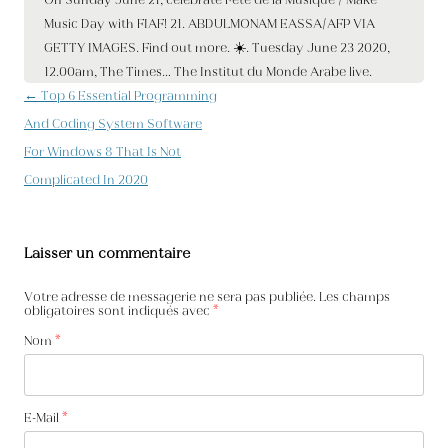
Navigation des articles
←
Top 6 Essential Programming
And Coding System Software
For Windows 8 That Is Not
Complicated In 2020
Laisser un commentaire
Votre adresse de messagerie ne sera pas publiée. Les champs
obligatoires sont indiqués avec
*
Nom
*
E-Mail
*