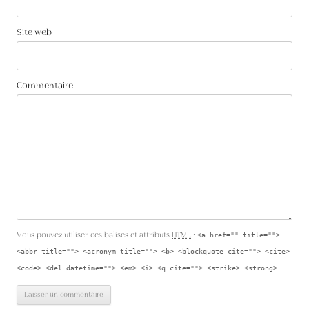
Site web
Commentaire
Vous pouvez utiliser ces balises et attributs
HTML
:
<a href="" title="">
<abbr title=""> <acronym title=""> <b> <blockquote cite=""> <cite>
<code> <del datetime=""> <em> <i> <q cite=""> <strike> <strong>