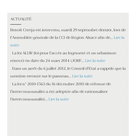
ACTUALITÉ
Benoît Cereja est intervenu, mardi 29 septembre dernier, lors de
l’Assemblée générale de la CCI de Région Alsace afin de…
Lire la
suite
La loi ALUR (loi pour l’accès au logement et un urbanisme
rénové) en date du 24 mars 2014 (JORF…
Lire la suite
Dans un arrêt du 6 juillet 2012, le Conseil d’Etat a rappelé que la
mention erronée sur le panneau…
Lire la suite
La loi n° 2010-1563 du 16 décembre 2010 de réforme de
l’intercommunalité a été adoptée afin de rationnaliser
l’intercommunalité…
Lire la suite