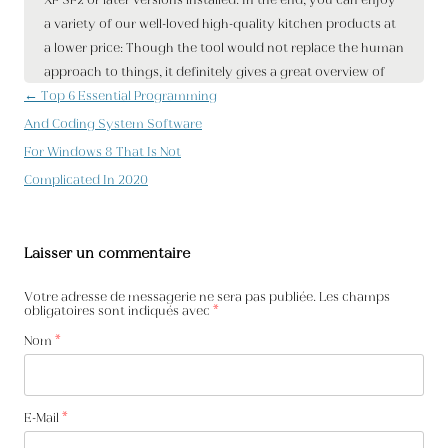
Navigation des articles
←
Top 6 Essential Programming
And Coding System Software
For Windows 8 That Is Not
Complicated In 2020
Laisser un commentaire
Votre adresse de messagerie ne sera pas publiée. Les champs
obligatoires sont indiqués avec
*
Nom
*
E-Mail
*