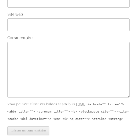
Site web
Commentaire
Vous pouvez utiliser ces balises et attributs
HTML
:
<a href="" title="">
<abbr title=""> <acronym title=""> <b> <blockquote cite=""> <cite>
<code> <del datetime=""> <em> <i> <q cite=""> <strike> <strong>