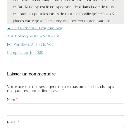
Navigation des articles
←
Top 6 Essential Programming
And Coding System Software
For Windows 8 That Is Not
Complicated In 2020
Laisser un commentaire
Votre adresse de messagerie ne sera pas publiée. Les champs
obligatoires sont indiqués avec
*
Nom
*
E-Mail
*