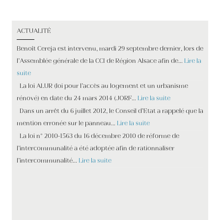
ACTUALITÉ
Benoît Cereja est intervenu, mardi 29 septembre dernier, lors de
l’Assemblée générale de la CCI de Région Alsace afin de…
Lire la
suite
La loi ALUR (loi pour l’accès au logement et un urbanisme
rénové) en date du 24 mars 2014 (JORF…
Lire la suite
Dans un arrêt du 6 juillet 2012, le Conseil d’Etat a rappelé que la
mention erronée sur le panneau…
Lire la suite
La loi n° 2010-1563 du 16 décembre 2010 de réforme de
l’intercommunalité a été adoptée afin de rationnaliser
l’intercommunalité…
Lire la suite