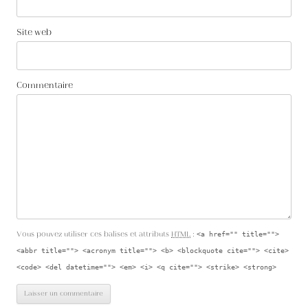
Site web
Commentaire
Vous pouvez utiliser ces balises et attributs
HTML
:
<a href="" title="">
<abbr title=""> <acronym title=""> <b> <blockquote cite=""> <cite>
<code> <del datetime=""> <em> <i> <q cite=""> <strike> <strong>