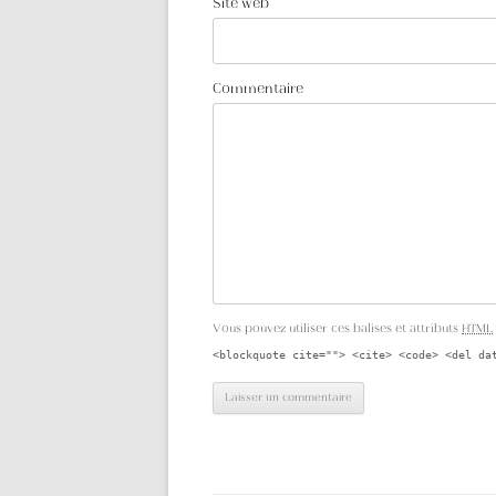
Site web
Commentaire
Vous pouvez utiliser ces balises et attributs
HTML
<blockquote cite=""> <cite> <code> <del da