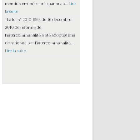
mention erronée sur le panneau…
Lire
la suite
La loi n° 2010-1563 du 16 décembre
2010 de réforme de
l’intercommunalité a été adoptée afin
de rationnaliser l’intercommunalité…
Lire la suite