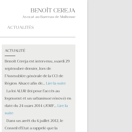
BENOÎT CEREJA
Avocat au Barreau de Mulhouse
ACTUALITÉS
ACTUALITÉ
Benoît Cereja est intervenu, mardi 29
septembre dernier, lors de
l’Assemblée générale de la CCI de
Région Alsace afin de…
Lire la suite
La loi ALUR (loi pour l’accès au
logement et un urbanisme rénové) en
date du 24 mars 2014 (JORF…
Lire la
suite
Dans un arrêt du 6 juillet 2012, le
Conseil d’Etat a rappelé que la