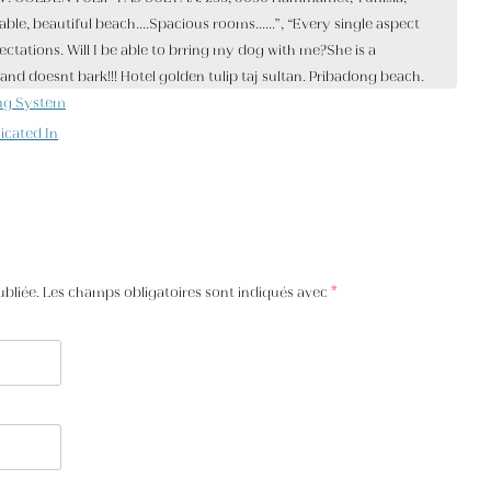
ng System
icated In
ubliée. Les champs obligatoires sont indiqués avec
*