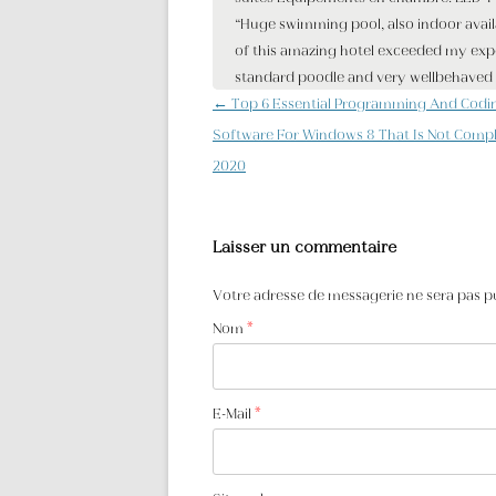
Navigation des articles
←
Top 6 Essential Programming And Codi
Software For Windows 8 That Is Not Compl
2020
Laisser un commentaire
Votre adresse de messagerie ne sera pas p
Nom
*
E-Mail
*