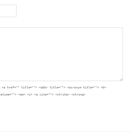
:
<a href="" title=""> <abbr title=""> <acronym title=""> <b>
tetime=""> <em> <i> <q cite=""> <strike> <strong>